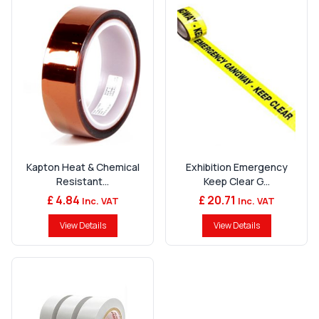
Kapton Heat & Chemical
Exhibition Emergency
Resistant...
Keep Clear G...
£ 4.84
£ 20.71
Inc. VAT
Inc. VAT
View Details
View Details