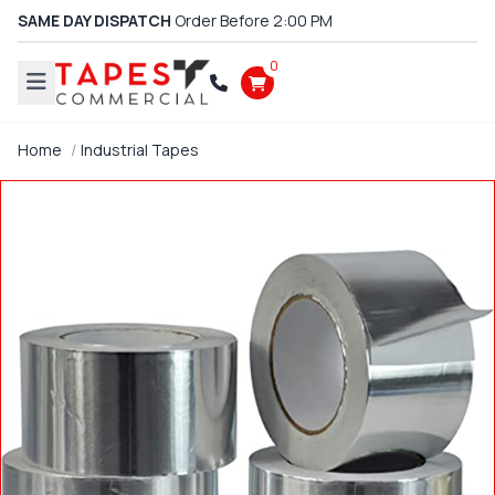
SAME DAY DISPATCH
Order Before 2:00 PM
0
Home
Industrial Tapes