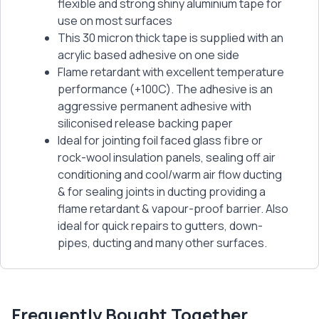
flexible and strong shiny aluminium tape for
use on most surfaces
This 30 micron thick tape is supplied with an
acrylic based adhesive on one side
Flame retardant with excellent temperature
performance (+100C). The adhesive is an
aggressive permanent adhesive with
siliconised release backing paper
Ideal for jointing foil faced glass fibre or
rock-wool insulation panels, sealing off air
conditioning and cool/warm air flow ducting
& for sealing joints in ducting providing a
flame retardant & vapour-proof barrier. Also
ideal for quick repairs to gutters, down-
pipes, ducting and many other surfaces.
Frequently Bought Together