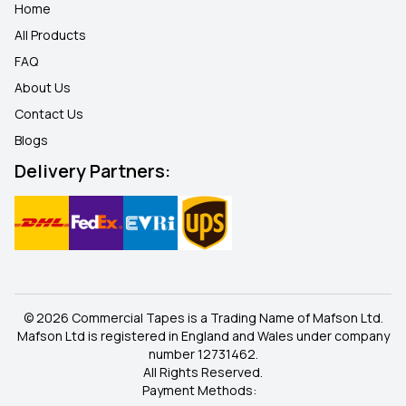
Home
All Products
FAQ
About Us
Contact Us
Blogs
Delivery Partners:
© 2026 Commercial Tapes is a Trading Name of Mafson Ltd.
Mafson Ltd is registered in England and Wales under company
number 12731462.
All Rights Reserved.
Payment Methods: