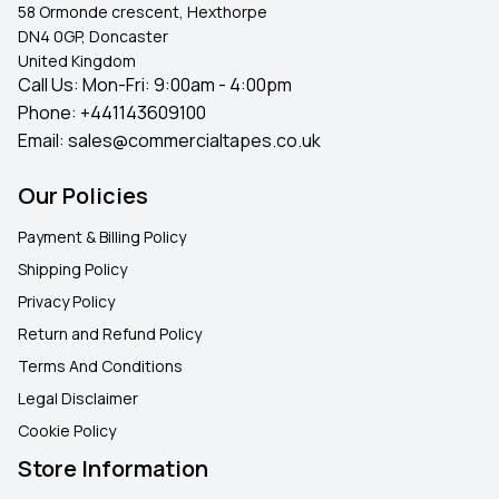
58 Ormonde crescent, Hexthorpe
DN4 0GP, Doncaster
United Kingdom
Call Us: Mon-Fri: 9:00am - 4:00pm
Phone:
+441143609100
Email:
sales@commercialtapes.co.uk
Our Policies
Payment & Billing Policy
Shipping Policy
Privacy Policy
Return and Refund Policy
Terms And Conditions
Legal Disclaimer
Cookie Policy
Store Information