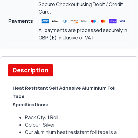
Secure Checkout using Debit / Credit
Card.
Payments
All payments are processed securely in
GBP (£), inclusive of VAT.
Description
Heat Resistant Self Adhesive Aluminium Foil
Tape
Specifications:
Pack Qty: 1 Roll
Colour: Silver
Our aluminium heat resistant foil tape is a