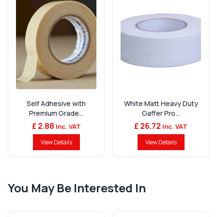
Self Adhesive with
White Matt Heavy Duty
Premium Grade...
Gaffer Pro...
£ 2.88
£ 26.72
Inc. VAT
Inc. VAT
View Details
View Details
You May Be Interested In