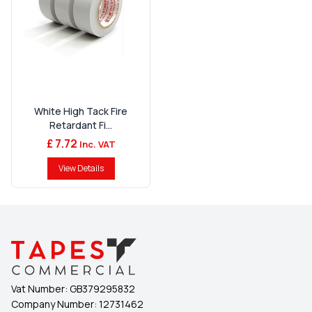
White High Tack Fire
Retardant Fi...
£ 7.72
Inc. VAT
View Details
Vat Number:
GB379295832
Company Number:
12731462