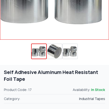
Self Adhesive Aluminum Heat Resistant
Foil Tape
Product Code: 17
Availability:
In Stock
Category:
Industrial Tapes