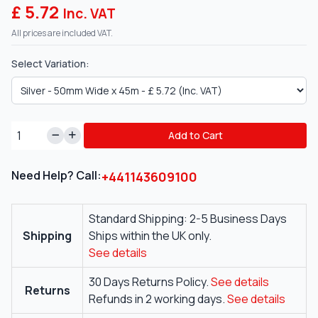
£ 5.72
Inc. VAT
All prices are included VAT.
Select Variation:
Add to Cart
Need Help? Call:
+441143609100
Standard Shipping: 2-5 Business Days
Shipping
Ships within the UK only.
See details
30 Days Returns Policy.
See details
Returns
Refunds in 2 working days.
See details