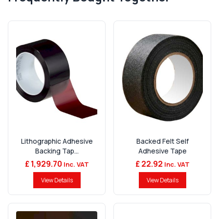
Lithographic Adhesive
Backed Felt Self
Backing Tap...
Adhesive Tape
£ 1,929.70
£ 22.92
Inc. VAT
Inc. VAT
View Details
View Details