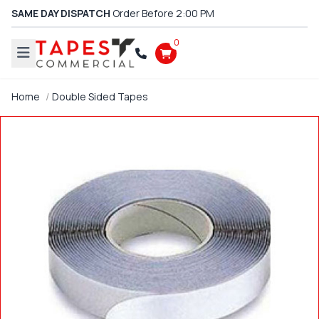
SAME DAY DISPATCH
Order Before 2:00 PM
0
Home
Double Sided Tapes