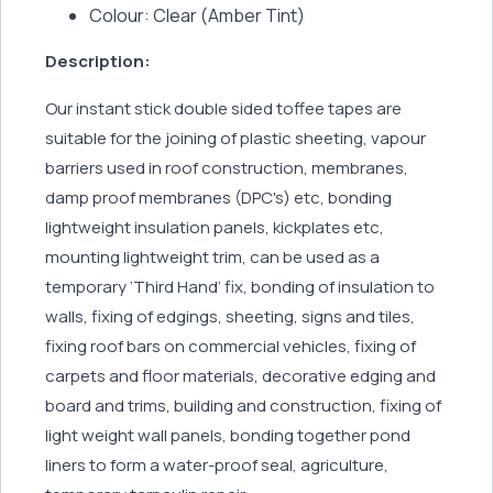
Colour: Clear (Amber Tint)
Description:
Our instant stick double sided toffee tapes are
suitable for the joining of plastic sheeting, vapour
barriers used in roof construction, membranes,
damp proof membranes (DPC's) etc, bonding
lightweight insulation panels, kickplates etc,
mounting lightweight trim, can be used as a
temporary ‘Third Hand’ fix, bonding of insulation to
walls, fixing of edgings, sheeting, signs and tiles,
fixing roof bars on commercial vehicles, fixing of
carpets and floor materials, decorative edging and
board and trims, building and construction, fixing of
light weight wall panels, bonding together pond
liners to form a water-proof seal, agriculture,