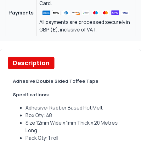
Card.
Payments
All payments are processed securely in
GBP (£), inclusive of VAT.
Description
Adhesive Double Sided Toffee Tape
Specifications:
Adhesive: Rubber Based Hot Melt
Box Qty: 48
Size 12mm Wide x 1mm Thick x 20 Metres
Long
Pack Qty: 1 roll