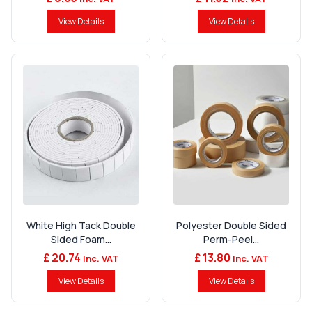
View Details
View Details
White High Tack Double
Polyester Double Sided
Sided Foam...
Perm-Peel...
£ 20.74
£ 13.80
Inc. VAT
Inc. VAT
View Details
View Details