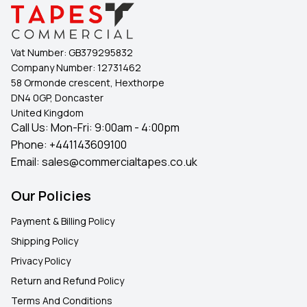
Vat Number:
GB379295832
Company Number:
12731462
58 Ormonde crescent, Hexthorpe
DN4 0GP, Doncaster
United Kingdom
Call Us: Mon-Fri: 9:00am - 4:00pm
Phone:
+441143609100
Email:
sales@commercialtapes.co.uk
Our Policies
Payment & Billing Policy
Shipping Policy
Privacy Policy
Return and Refund Policy
Terms And Conditions