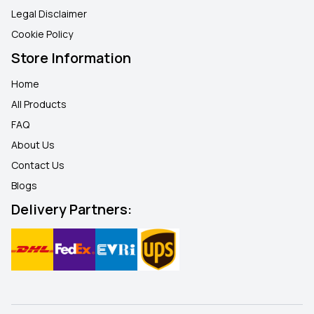
Legal Disclaimer
Cookie Policy
Store Information
Home
All Products
FAQ
About Us
Contact Us
Blogs
Delivery Partners: