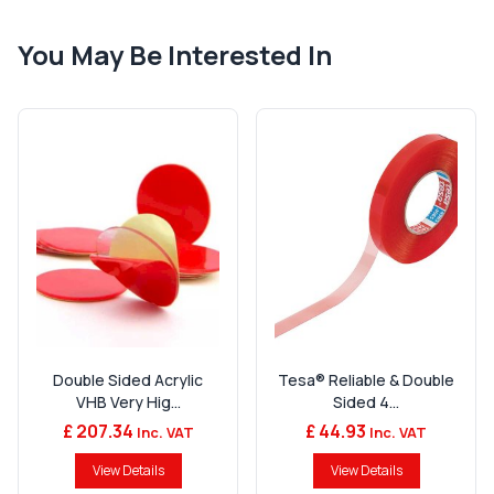
You May Be Interested In
Double Sided Acrylic
Tesa® Reliable & Double
VHB Very Hig...
Sided 4...
£ 207.34
£ 44.93
Inc. VAT
Inc. VAT
View Details
View Details