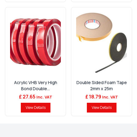
Acrylic VHB Very High
Double Sided Foam Tape
Bond Double...
2mm x 25m
£ 27.65
£ 18.79
Inc. VAT
Inc. VAT
View Details
View Details