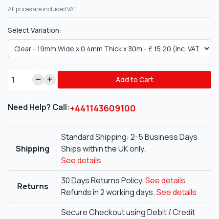
All prices are included VAT.
Select Variation:
Add to Cart
Need Help? Call:
+441143609100
Standard Shipping: 2-5 Business Days
Shipping
Ships within the UK only.
See details
30 Days Returns Policy.
See details
Returns
Refunds in 2 working days.
See details
Secure Checkout using Debit / Credit