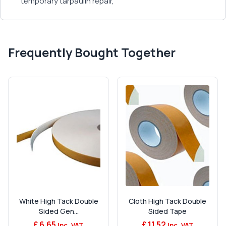
temporary tarpaulin repair,
Frequently Bought Together
White High Tack Double
Cloth High Tack Double
Sided Gen...
Sided Tape
£ 6.65
£ 11.52
Inc. VAT
Inc. VAT