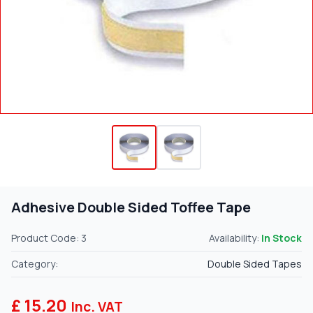
Adhesive Double Sided Toffee Tape
Product Code: 3
Availability:
In Stock
Category:
Double Sided Tapes
£ 15.20
Inc. VAT