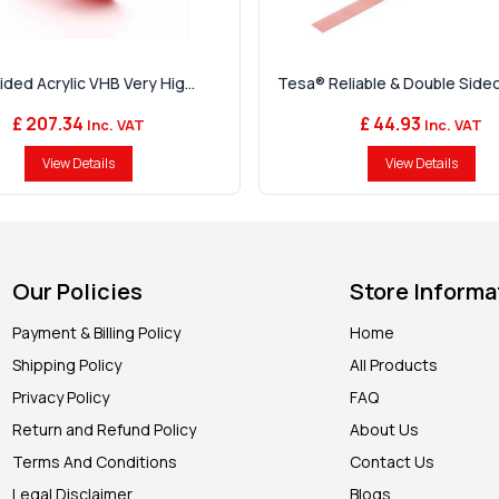
ded Acrylic VHB Very Hig...
Tesa® Reliable & Double Sided 
£ 207.34
£ 44.93
Inc. VAT
Inc. VAT
View Details
View Details
Our Policies
Store Informa
Payment & Billing Policy
Home
Shipping Policy
All Products
Privacy Policy
FAQ
Return and Refund Policy
About Us
Terms And Conditions
Contact Us
Legal Disclaimer
Blogs