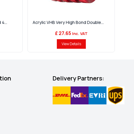
4...
Acrylic VHB Very High Bond Double...
£ 27.65
Inc. VAT
View Details
tion
Delivery Partners: