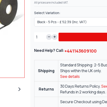
All prices are included VAT.
Select Variation:
Need Help? Call:
+441143609100
Standard Shipping: 2-5 Bu
Shipping
Ships within the UK only.
See details
30 Days Returns Policy.
See
Returns
Refunds in 2 working days.
Secure Checkout using Deb