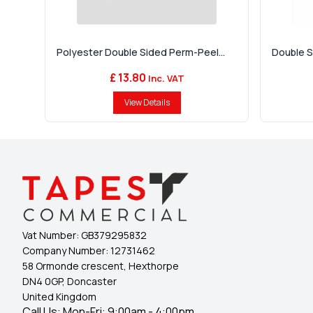
Polyester Double Sided Perm-Peel...
Double Si
£ 13.80
Inc. VAT
View Details
Vat Number:
GB379295832
Company Number:
12731462
58 Ormonde crescent, Hexthorpe
DN4 0GP, Doncaster
United Kingdom
Call Us: Mon-Fri: 9:00am - 4:00pm