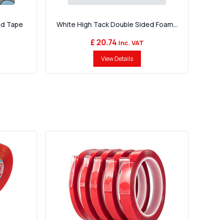
ed Tape
White High Tack Double Sided Foam...
£ 20.74
Inc. VAT
View Details