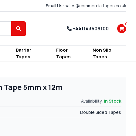
Email Us: sales@commercialtapes.co.uk
0
+441143609100
Search
Barrier
Floor
Non Slip
Tapes
Tapes
Tapes
m Tape 5mm x 12m
Availability:
In Stock
Double Sided Tapes