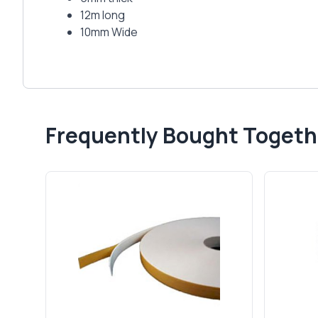
12m long
10mm Wide
Frequently Bought Togeth