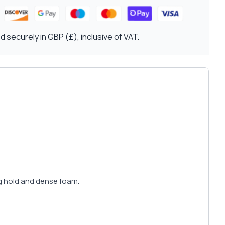
 securely in GBP (£), inclusive of VAT.
ng hold and dense foam.