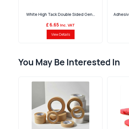
White High Tack Double Sided Gen...
Adhesiv
£ 6.65
Inc. VAT
View Details
You May Be Interested In