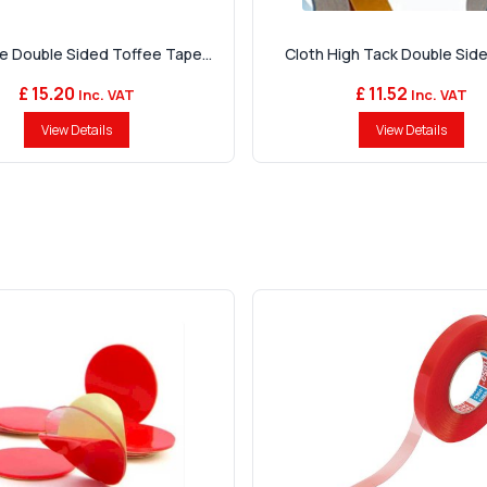
e Double Sided Toffee Tape...
Cloth High Tack Double Sid
£ 15.20
£ 11.52
Inc. VAT
Inc. VAT
View Details
View Details