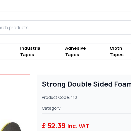
h products
Industrial
Adhesive
Cloth
Tapes
Tapes
Tapes
Strong Double Sided Foa
Product Code: 112
Category:
£ 52.39
Inc. VAT