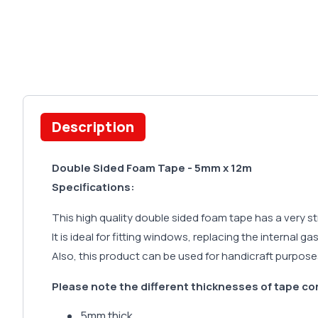
Description
Double Sided Foam Tape - 5mm x 12m
Specifications:
This high quality double sided foam tape has a very s
It is ideal for fitting windows, replacing the internal g
Also, this product can be used for handicraft purpose
Please note the different thicknesses of tape co
5mm thick