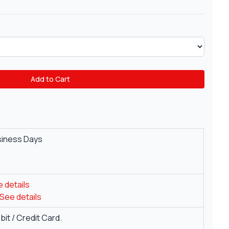
Add to Cart
siness Days
 details
See details
it / Credit Card.