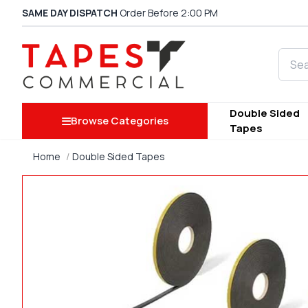
SAME DAY DISPATCH
Order Before 2:00 PM
Searc
Double Sided
Browse Categories
Tapes
Home
Double Sided Tapes