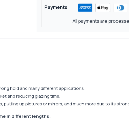
Payments
All payments are processed
trong hold and many different applications.
asket and reducing glazing time.
s, putting up pictures or mirrors, and much more due to its stro
me in different lengths: